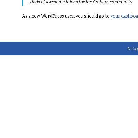
kinds of awesome things for the Gotham community.
As a new WordPress user, you should go to
your dashbo
© Copy