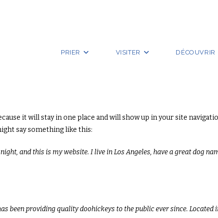
PRIER
VISITER
DÉCOUVRIR
because it will stay in one place and will show up in your site navig
might say something like this:
ight, and this is my website. I live in Los Angeles, have a great dog nam
 been providing quality doohickeys to the public ever since. Located 