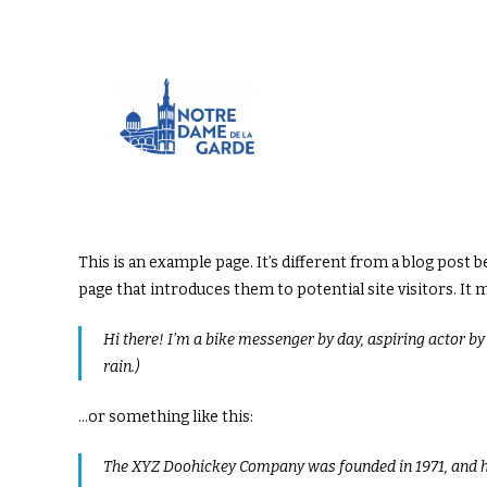
This is an example page. It’s different from a blog post 
page that introduces them to potential site visitors. It 
Hi there! I’m a bike messenger by day, aspiring actor by n
rain.)
…or something like this:
The XYZ Doohickey Company was founded in 1971, and has