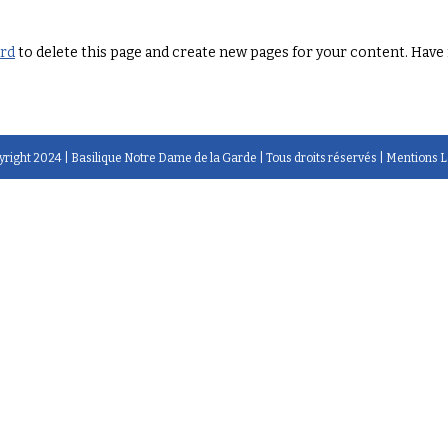
ard
to delete this page and create new pages for your content. Have 
right 2024 |
Basilique Notre Dame de la Garde
| Tous droits réservés |
Mentions L