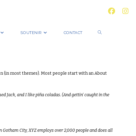
SOUTENIR
CONTACT
ation (in most themes). Most people start with an About
ed Jack, and I like piña coladas. (And gettin’ caught in the
in Gotham City, XYZ employs over 2,000 people and does all