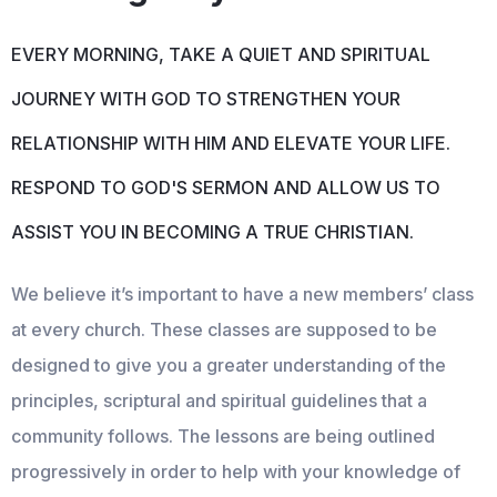
EVERY MORNING, TAKE A QUIET AND SPIRITUAL
JOURNEY WITH GOD TO STRENGTHEN YOUR
RELATIONSHIP WITH HIM AND ELEVATE YOUR LIFE.
RESPOND TO GOD'S SERMON AND ALLOW US TO
ASSIST YOU IN BECOMING A TRUE CHRISTIAN.
We believe it’s important to have a new members’ class
at every church. These classes are supposed to be
designed to give you a greater understanding of the
principles, scriptural and spiritual guidelines that a
community follows. The lessons are being outlined
progressively in order to help with your knowledge of