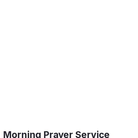
Morning Prayer Service