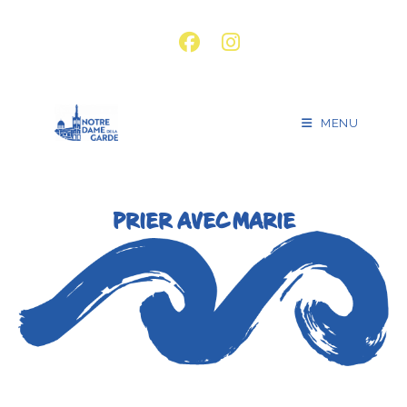
MENU
PRIER AVEC MARIE